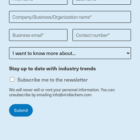
Stay up to date with industry trends
Subscribe me to the newsletter
We will never sell or rent your personal information. You can
unsubscribe by emailing info@viridischem.com
Submit