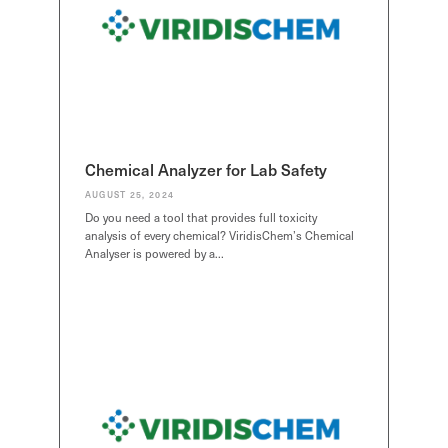
Chemical Analyzer for Lab Safety
AUGUST 25, 2024
Do you need a tool that provides full toxicity
analysis of every chemical? ViridisChem’s Chemical
Analyser is powered by a…