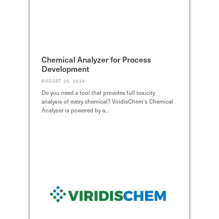
Chemical Analyzer for Process
Development
AUGUST 25, 2024
Do you need a tool that provides full toxicity
analysis of every chemical? ViridisChem’s Chemical
Analyser is powered by a…