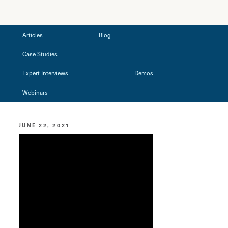
Articles
Blog
Case Studies
Expert Interviews
Demos
Webinars
JUNE 22, 2021