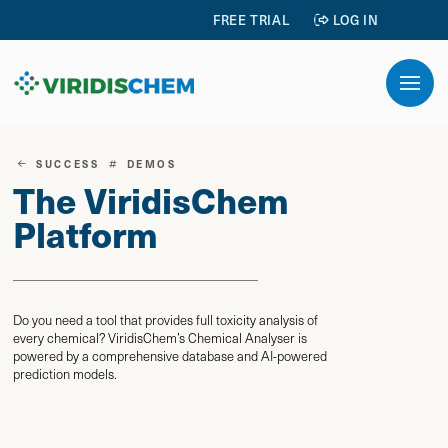
FREE TRIAL
LOG IN
SUCCESS
DEMOS
The ViridisChem
Platform
Do you need a tool that provides full toxicity analysis of
every chemical? ViridisChem’s Chemical Analyser is
powered by a comprehensive database and AI-powered
prediction models.