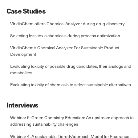
Case Studies
ViridisChem offers Chemical Analyzer during drug-discovery
Selecting less toxic chemicals during process optimization
ViridisChem’s Chemical Analyzer For Sustainable Product
Development
Evaluating toxicity of possible drug candidates, their analogs and
metabolites
Evaluating toxicity of chemicals to select sustainable alternatives
Interviews
Webinar 5: Green Chemistry Education: An upstream approach to
addressing sustainability challenges
Webinar 4: A sustainable Tiered-Approach Model for Fragrance