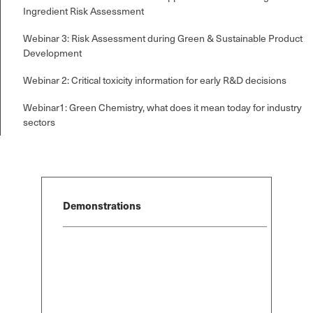
Ingredient Risk Assessment
Webinar 3: Risk Assessment during Green & Sustainable Product
Development
Webinar 2: Critical toxicity information for early R&D decisions
Select Free Trial
Select Free Trial
Select Free T
*
*
Webinar1: Green Chemistry, what does it mean today for industry
SDS Generator
SDS Generator
SDS Generator
Chemical Analyzer
Chemical Analyzer
Chemical Anal
sectors
SEND
SEND
SEND
Demonstrations