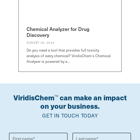
Chemical Analyzer for Drug
Discovery
AUGUST 25, 2024
Do you need a tool that provides full toxicity
analysis of every chemical? ViridisChem’s Chemical
Analyser is powered by a…
ViridisChem
can make an impact
TM
on your business.
GET IN TOUCH TODAY