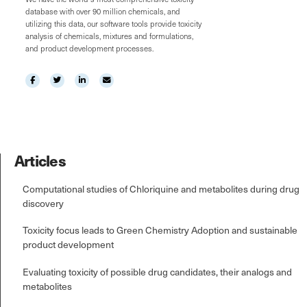
database with over 90 million chemicals, and
utilizing this data, our software tools provide toxicity
analysis of chemicals, mixtures and formulations,
and product development processes.
Articles
Computational studies of Chloriquine and metabolites during drug
discovery
Toxicity focus leads to Green Chemistry Adoption and sustainable
product development
Evaluating toxicity of possible drug candidates, their analogs and
metabolites