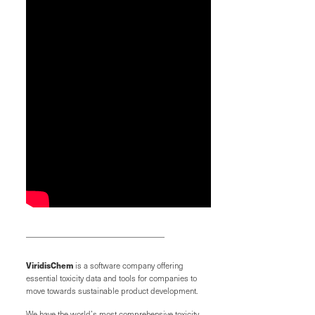
ViridisChem
is a software company offering
essential toxicity data and tools for companies to
move towards sustainable product development.
We have the world’s most comprehensive toxicity