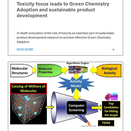
Toxicity focus leads to Green Chemistry
Adoption and sustainable product
development
In-depth evaluation of the role of toxicity as essential part of sustainable
product development research to achieve effective Green Chemistry
Adoption.
Select Free Trial
Select Free Trial
Select Free T
*
*
READ MORE
SDS Generator
SDS Generator
SDS Generator
Chemical Analyzer
Chemical Analyzer
Chemical Anal
SEND
SEND
SEND