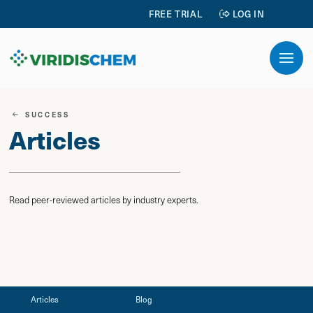
FREE TRIAL
LOG IN
SUCCESS
Articles
Read peer-reviewed articles by industry experts.
Articles
Blog