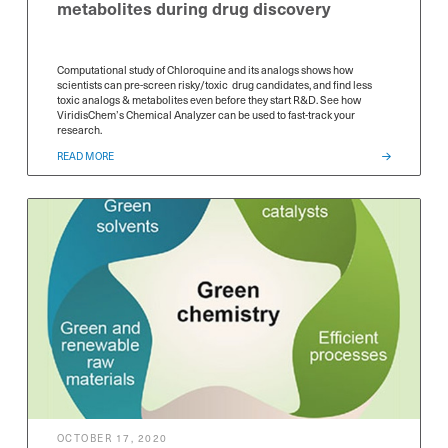
metabolites during drug discovery
Computational study of Chloroquine and its analogs shows how
scientists can pre-screen risky/toxic drug candidates, and find less
toxic analogs & metabolites even before they start R&D. See how
ViridisChem’s Chemical Analyzer can be used to fast-track your
research.
READ MORE
OCTOBER 17, 2020