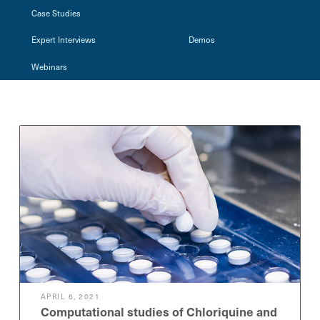
Case Studies
Expert Interviews
Demos
Webinars
APRIL 6, 2021
Computational studies of Chloriquine and