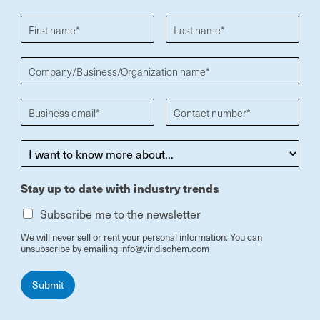
Stay up to date with industry trends
Subscribe me to the newsletter
We will never sell or rent your personal information. You can
unsubscribe by emailing info@viridischem.com
Submit