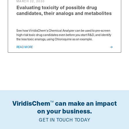
MARCH 22, 2020
Evaluating toxicity of possible drug
candidates, their analogs and metabolites
See how ViridisChem’s Chemical Analyzer can be used to pre-screen
high-risk toxic drug candidates even before you start R&D, and identify
the less toxic analogs, using Chloroquine as an example.
READ MORE
ViridisChem
can make an impact
TM
on your business.
GET IN TOUCH TODAY