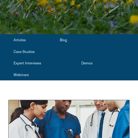
Articles
Blog
Case Studies
Expert Interviews
Demos
Webinars