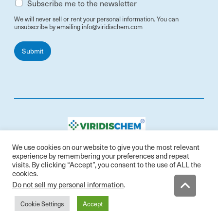
Subscribe me to the newsletter
We will never sell or rent your personal information. You can
unsubscribe by emailing info@viridischem.com
Submit
Contact: info@viridischem.com
We use cookies on our website to give you the most relevant
Address: 398 Avenida Arboles, San Jose, CA 95123,
experience by remembering your preferences and repeat
USA
visits. By clicking “Accept”, you consent to the use of ALL the
cookies.
Do not sell my personal information
.
Cookie Settings
Accept
PRIVACY POLI
© Copyright 2021 ViridisChem™ All Rights Reserved