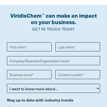
ViridisChem
can make an impact
TM
on your business.
GET IN TOUCH TODAY
Stay up to date with industry trends