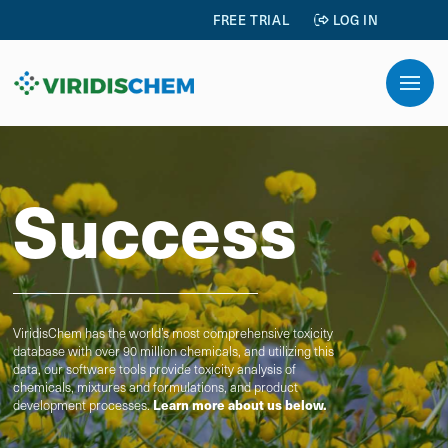
FREE TRIAL
LOG IN
Success
ViridisChem has the world’s most comprehensive toxicity
database with over 90 million chemicals, and utilizing this
data, our software tools provide toxicity analysis of
chemicals, mixtures and formulations, and product
Learn more about us below.
development processes.