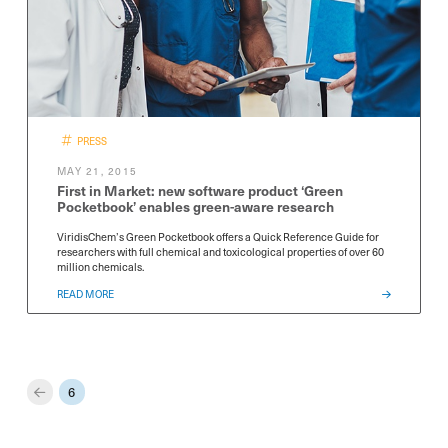
PRESS
MAY 21, 2015
First in Market: new software product ‘Green
Pocketbook’ enables green-aware research
ViridisChem’s Green Pocketbook offers a Quick Reference Guide for
researchers with full chemical and toxicological properties of over 60
million chemicals.
READ MORE
6
Prev