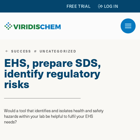
FREE TRIAL
LOG IN
SUCCESS
UNCATEGORIZED
EHS, prepare SDS,
identify regulatory
risks
Would a tool that identifies and isolates health and safety
hazards within your lab be helpful to fulfil your EHS
needs?