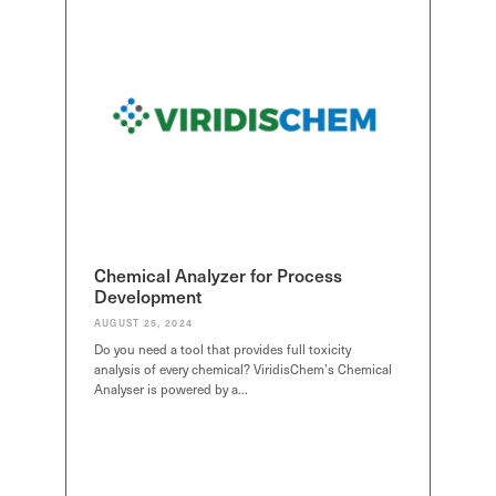
Chemical Analyzer for Process
Development
AUGUST 25, 2024
Do you need a tool that provides full toxicity
analysis of every chemical? ViridisChem’s Chemical
Analyser is powered by a…