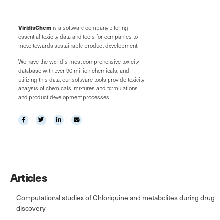
ViridisChem
is a software company offering
essential toxicity data and tools for companies to
move towards sustainable product development.
We have the world’s most comprehensive toxicity
database with over 90 million chemicals, and
utilizing this data, our software tools provide toxicity
analysis of chemicals, mixtures and formulations,
and product development processes.
Articles
Computational studies of Chloriquine and metabolites during drug
discovery