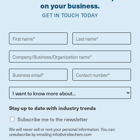
on your business.
GET IN TOUCH TODAY
Stay up to date with industry trends
Subscribe me to the newsletter
We will never sell or rent your personal information. You can
unsubscribe by emailing info@viridischem.com