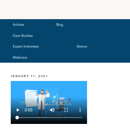
Articles
Blog
Case Studies
Expert Interviews
Demos
Webinars
JANUARY 17, 2021