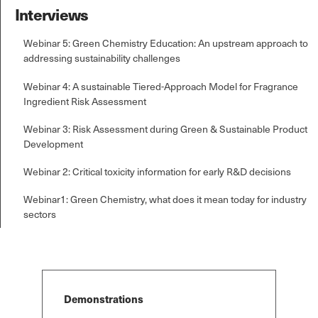
Interviews
Webinar 5: Green Chemistry Education: An upstream approach to
addressing sustainability challenges
Webinar 4: A sustainable Tiered-Approach Model for Fragrance
Ingredient Risk Assessment
Webinar 3: Risk Assessment during Green & Sustainable Product
Development
Webinar 2: Critical toxicity information for early R&D decisions
Webinar1: Green Chemistry, what does it mean today for industry
sectors
Demonstrations
*
*
Select Free Trial
Select Free Trial
Select Free T