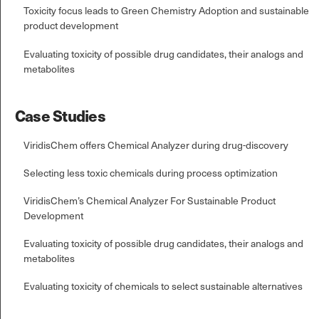
Toxicity focus leads to Green Chemistry Adoption and sustainable
product development
Evaluating toxicity of possible drug candidates, their analogs and
metabolites
Case Studies
ViridisChem offers Chemical Analyzer during drug-discovery
Selecting less toxic chemicals during process optimization
ViridisChem’s Chemical Analyzer For Sustainable Product
Development
Evaluating toxicity of possible drug candidates, their analogs and
metabolites
Evaluating toxicity of chemicals to select sustainable alternatives