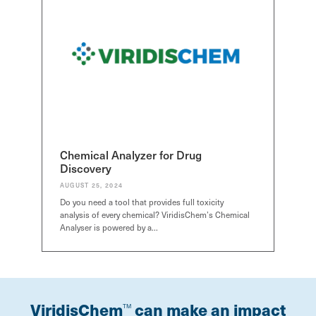
Chemical Analyzer for Drug
Discovery
AUGUST 25, 2024
Do you need a tool that provides full toxicity
analysis of every chemical? ViridisChem’s Chemical
Analyser is powered by a…
ViridisChem
can make an impact
TM