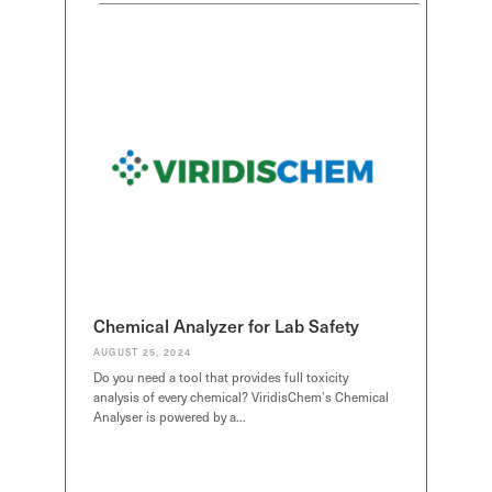
SDS Generator
SDS Generator
SDS Generator
Chemical Analyzer
Chemical Analyzer
Chemical Anal
SEND
SEND
SEND
Chemical Analyzer for Lab Safety
AUGUST 25, 2024
Do you need a tool that provides full toxicity
analysis of every chemical? ViridisChem’s Chemical
Analyser is powered by a…