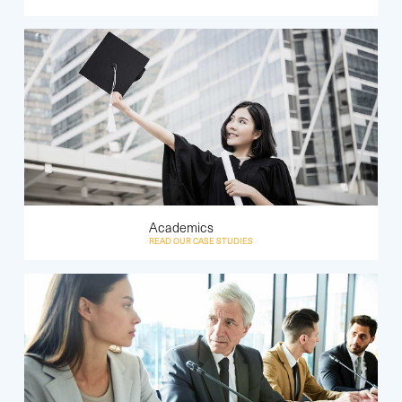
Academics
READ OUR CASE STUDIES