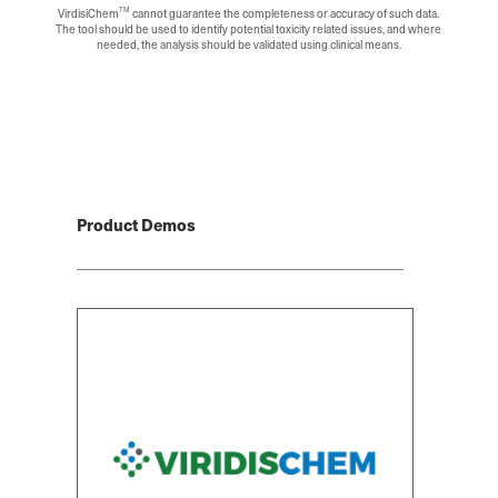
TM
VirdisiChem
cannot guarantee the completeness or accuracy of such data.
The tool should be used to identify potential toxicity related issues, and where
needed, the analysis should be validated using clinical means.
Product Demos