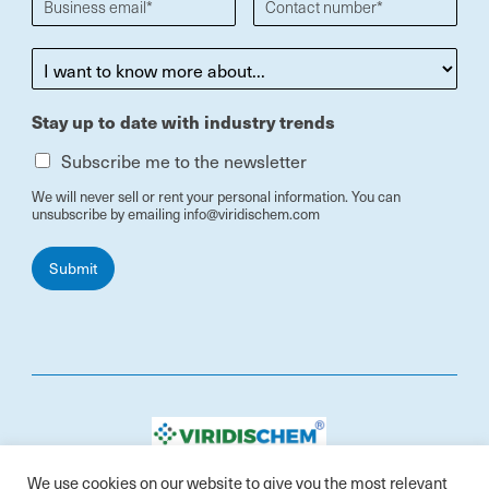
Stay up to date with industry trends
Subscribe me to the newsletter
We will never sell or rent your personal information. You can
unsubscribe by emailing info@viridischem.com
Submit
Contact: info@viridischem.com
We use cookies on our website to give you the most relevant