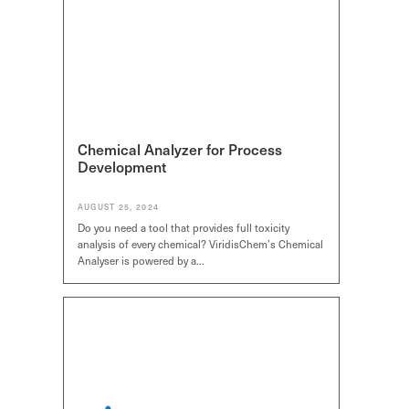
Chemical Analyzer for Process
Development
AUGUST 25, 2024
Do you need a tool that provides full toxicity
analysis of every chemical? ViridisChem’s Chemical
Analyser is powered by a…