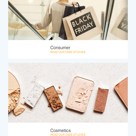
Consumer
READ OUR CASE STUDIES
Cosmetics
READ OUR CASE STUDIES