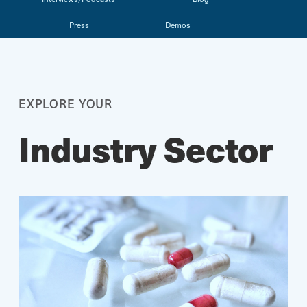
Press
Demos
EXPLORE YOUR
Industry Sector