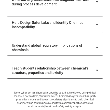
during process development
Help Design Safer Labs and Identify Chemical
Incompatibilty
Understand global regulatory implications of
chemicals
Teach students relationship between chemical's
structure, properties and toxicity
Note: When certain chemical properties data, that is collected using clinical
TM
means, is not available, ViridisChem's
Chemical Analyzer uses third-party
prediction models and its own proprietary algorithms to build chemical
profiles, which contain physical and toxicological properties as well as
environmental, health and safety toxicity analysis.