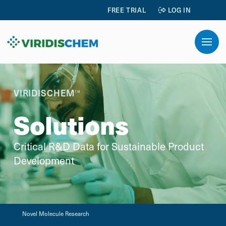
FREE TRIAL
LOG IN
VIRIDISCHEM
TM
Solutions
Critical R&D Data for Sustainable Product
Development
Novel Molecule Research