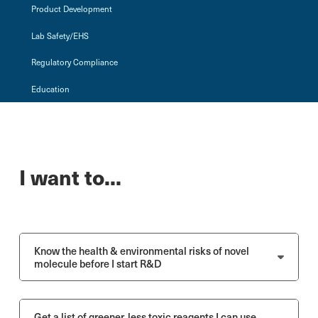
Product Development
Lab Safety/EHS
Regulatory Compliance
Education
I want to...
Know the health & environmental risks of novel
molecule before I start R&D
Get a list of greener, less toxic reagents I can use