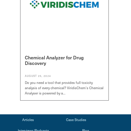
Chemical Analyzer for Drug
Discovery
AUGUST 25, 2024
Do you need a tool that provides full toxicity
analysis of every chemical? ViridisChem’s Chemical
*
*
Select Free Trial
Select Free Trial
Select Free T
Analyser is powered by a…
SDS Generator
SDS Generator
SDS Generator
Chemical Analyzer
Chemical Analyzer
Chemical Anal
SEND
SEND
SEND
Articles
Case Studies
Interviews/Podcasts
Blog