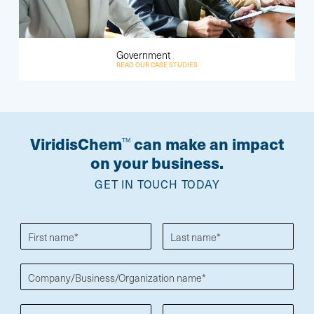
Government
READ OUR CASE STUDIES
ViridisChem
can make an impact
TM
on your business.
GET IN TOUCH TODAY