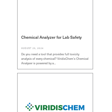
Chemical Analyzer for Lab Safety
AUGUST 25, 2024
Do you need a tool that provides full toxicity
analysis of every chemical? ViridisChem’s Chemical
Analyser is powered by a…