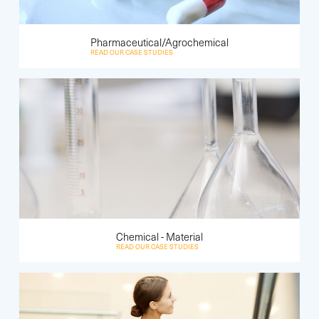
Pharmaceutical/Agrochemical
READ OUR CASE STUDIES
Chemical - Material
READ OUR CASE STUDIES