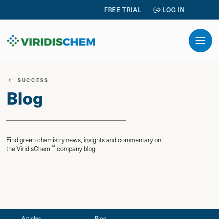
FREE TRIAL
LOG IN
SUCCESS
Blog
Find green chemistry news, insights and commentary on
TM
the ViridisChem
company blog.
Articles
Blog