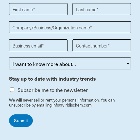
Stay up to date with industry trends
Subscribe me to the newsletter
We will never sell or rent your personal information. You can
unsubscribe by emailing info@viridischem.com
Submit