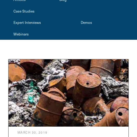
Case Studies
Expert Interviews
Demos
Webinars
MARCH 30, 2019