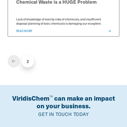
Chemical Waste is a HUGE Problem
Lack of knowledge of toxicity risks of chemicals, and insufficient
disposal planning of toxic chemicals is damaging our ecosytem.
READ MORE
*
*
Select Free Trial
Select Free Trial
Select Free T
SDS Generator
SDS Generator
SDS Generator
Chemical Analyzer
Chemical Analyzer
Chemical Anal
2
Prev
SEND
SEND
SEND
ViridisChem
can make an impact
TM
on your business.
GET IN TOUCH TODAY